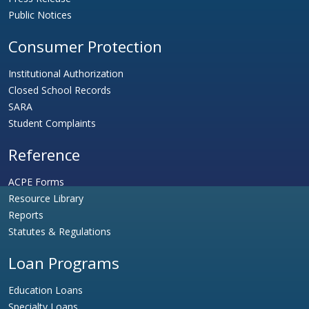
Public Notices
Consumer Protection
Institutional Authorization
Closed School Records
SARA
Student Complaints
Reference
ACPE Forms
Resource Library
Reports
Statutes & Regulations
Loan Programs
Education Loans
Specialty Loans