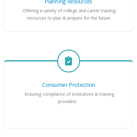
Planning Resources
Offering a variety of college and career training
resources to plan & prepare for the future
Consumer Protection
Ensuring compliance of institutions & training
providers