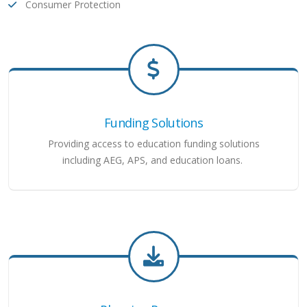
Consumer Protection
Funding Solutions
Providing access to education funding solutions
including AEG, APS, and education loans.