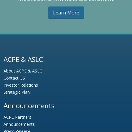
Learn More
ACPE & ASLC
About ACPE & ASLC
Contact US
Investor Relations
Strategic Plan
Announcements
ACPE Partners
Announcements
Press Release