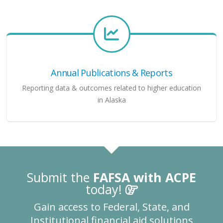
Annual Publications & Reports
Reporting data & outcomes related to higher education
in Alaska
Submit the
FAFSA with ACPE
today!
Gain access to Federal, State, and
Institutional financial aid solutions