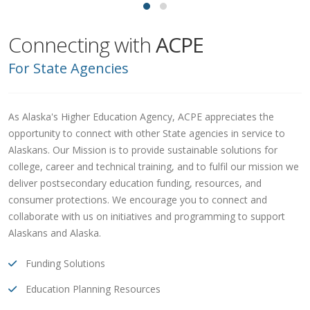
Connecting with
ACPE
For State Agencies
As Alaska's Higher Education Agency, ACPE appreciates the
opportunity to connect with other State agencies in service to
Alaskans. Our Mission is to provide sustainable solutions for
college, career and technical training, and to fulfil our mission we
deliver postsecondary education funding, resources, and
consumer protections. We encourage you to connect and
collaborate with us on initiatives and programming to support
Alaskans and Alaska.
Funding Solutions
Education Planning Resources