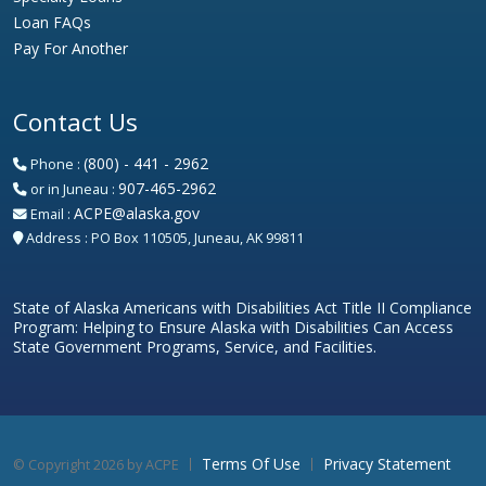
Loan FAQs
Pay For Another
Contact Us
(800) - 441 - 2962
Phone :
907-465-2962
or in Juneau :
ACPE@alaska.gov
Email :
Address :
PO Box 110505, Juneau, AK 99811
State of Alaska Americans with Disabilities Act Title II Compliance
Program: Helping to Ensure Alaska with Disabilities Can Access
State Government Programs, Service, and Facilities.
Terms Of Use
Privacy Statement
©
Copyright 2026 by ACPE